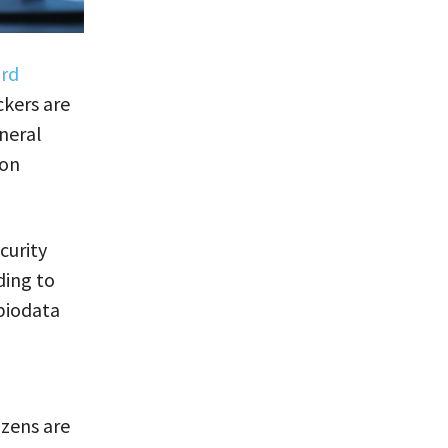
ard
kers are
neral
 on
curity
ding to
biodata
izens are