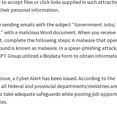
 to accept files or click links supplied in such attracti
their personal information.
e sending emails with the subject “Government Jobs/
” with a malicious Word document. When you receive
, complete the following steps: A malware that oper
und is known as malware. In a spear-phishing attack
PT Group utilized a Biodata form to obtain informati
ove, a Cyber Alert has been issued. According to the
all federal and provincial departments/ministries ar
o take adequate safeguards while posting job opportu
tes.