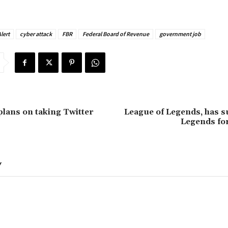
lert
cyber attack
FBR
Federal Board of Revenue
government job
lans on taking Twitter
League of Legends, has s
Legends for
Y