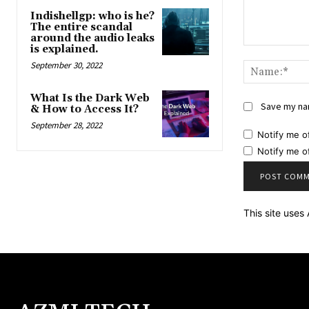
Indishellgp: who is he?
The entire scandal
around the audio leaks
is explained.
Comment:
September 30, 2022
What Is the Dark Web
Save my nam
& How to Access It?
September 28, 2022
Notify me o
Notify me o
This site use