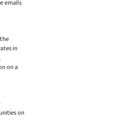
ve emails
 the
ates in
,
on on a
e
nities on