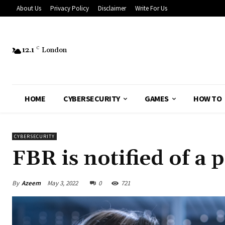
About Us
Privacy Policy
Disclaimer
Write For Us
12.1
C
London
HOME
CYBERSECURITY
GAMES
HOW TO
CYBERSECURITY
FBR is notified of a 
By
Azeem
May 3, 2022
0
721