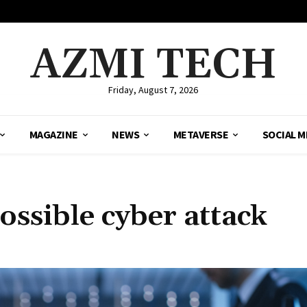
AZMI TECH
Friday, August 7, 2026
MAGAZINE
NEWS
METAVERSE
SOCIAL M
possible cyber attack