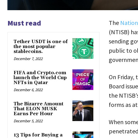
Must read
The
Nation
(NTISB) ha
sending go
Tether USDT is one of
the most popular
public to o
stablecoins.
government
December 7, 2022
FIFA and Crypto.com
On Friday,
launch the World Cup
NFTs in Qatar
Board issue
December 6, 2022
the NTISB’s
forms as a
The Bizarre Amount
That ELON MUSK
Earns Per Hour
When someo
December 5, 2022
penetrated,
13 Tips for Buying a