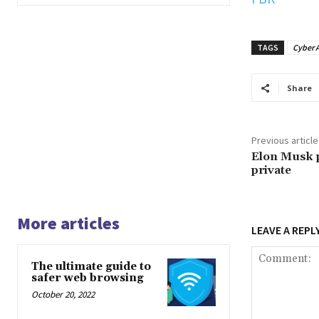
TAGS
Cyber A
Share
Previous article
Elon Musk p
private
More articles
LEAVE A REPL
The ultimate guide to
safer web browsing
October 20, 2022