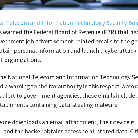
al Telecom and Information Technology Security Bo
s warned the Federal Board of Revenue (FBR) that hac
vernment job advertisement-related emails to the ge
btain personal information and launch a cyberattack
 organizations.
 the National Telecom and Information Technology Se
d a warning to the tax authority in this respect. Accor
 alert to government agencies, these emails include 
ttachments containing data-stealing malware.
ne downloads an email attachment, their device is
 and the hacker obtains access to all stored data. Cit