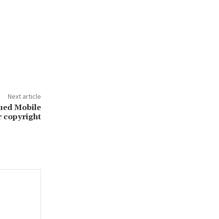
Next article
ued Mobile
 copyright