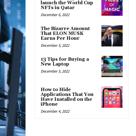
launch the World Cup
NFTs in Qatar
December 6, 2022
The Bizarre Amount
That ELON MUSK
Earns Per Hour
December 5, 2022
13 Tips for Buying a
New Laptop
December 5, 2022
How to Hide
Applications That You
Have Installed on the
iPhone
December 4, 2022