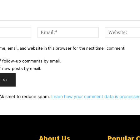
Name:*
Email:*
e, email, and website in this browser for the next time I comment.
f follow-up comments by email.
f new posts by email.
s Akismet to reduce spam.
Learn how your comment data is processed
About Us
Popular 