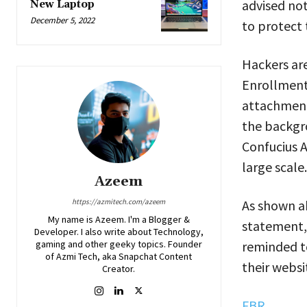
advised not
New Laptop
December 5, 2022
to protect 
Hackers ar
Enrollment
attachment
the backgro
Confucius A
large scale.
Azeem
As shown ab
https://azmitech.com/azeem
My name is Azeem. I'm a Blogger &
statement, 
Developer. I also write about Technology,
reminded t
gaming and other geeky topics. Founder
of Azmi Tech, aka Snapchat Content
their websi
Creator.
FBR