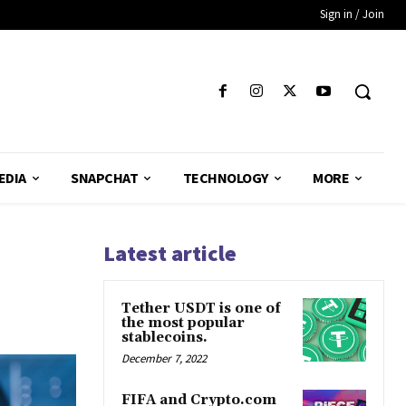
Sign in / Join
EDIA
SNAPCHAT
TECHNOLOGY
MORE
Latest article
Tether USDT is one of
the most popular
stablecoins.
December 7, 2022
FIFA and Crypto.com