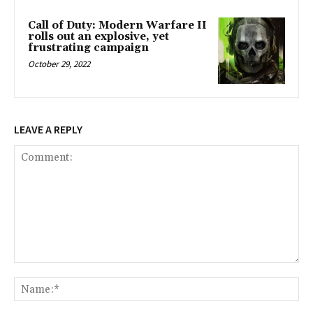
Call of Duty: Modern Warfare II
rolls out an explosive, yet
frustrating campaign
October 29, 2022
LEAVE A REPLY
Comment:
Na