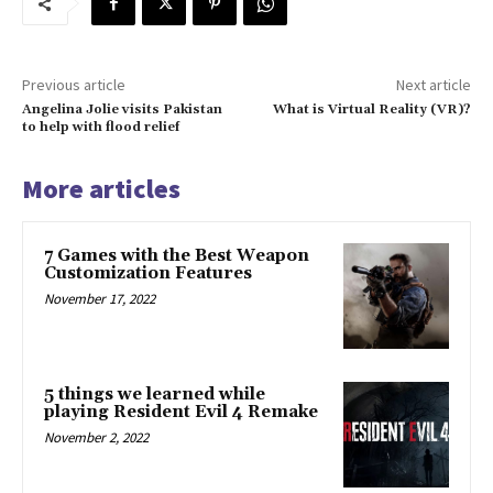
Previous article
Next article
Angelina Jolie visits Pakistan
What is Virtual Reality (VR)?
to help with flood relief
More articles
7 Games with the Best Weapon
Customization Features
November 17, 2022
5 things we learned while
playing Resident Evil 4 Remake
November 2, 2022