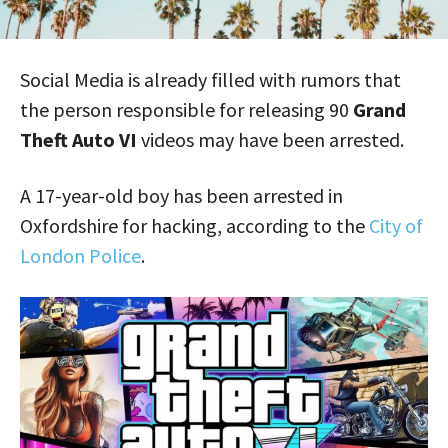
Social Media is already filled with rumors that
the person responsible for releasing 90
Grand
Theft Auto VI
videos may have been arrested.
A 17-year-old boy has been arrested in
Oxfordshire for hacking, according to the
City of
London Police
.