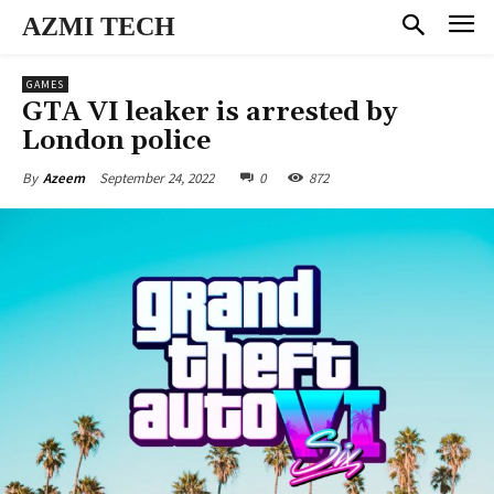
AZMI TECH
GAMES
GTA VI leaker is arrested by
London police
September 24, 2022
0
872
By
Azeem