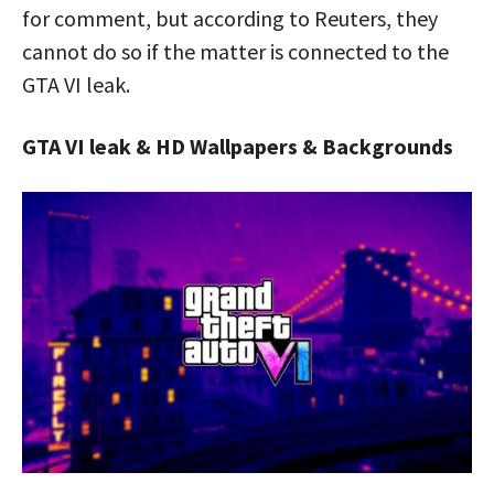
for comment, but according to Reuters, they
cannot do so if the matter is connected to the
GTA VI leak.
GTA VI leak & HD Wallpapers & Backgrounds