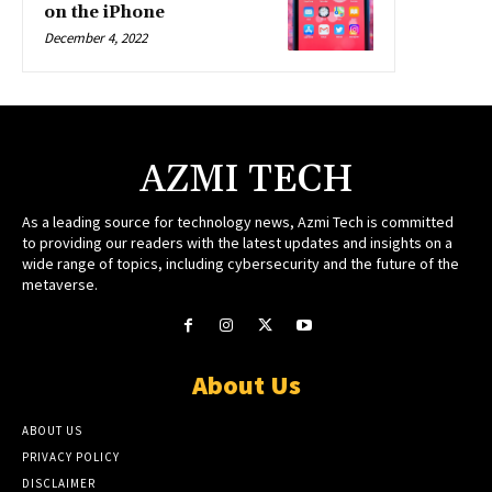
on the iPhone
December 4, 2022
AZMI TECH
As a leading source for technology news, Azmi Tech is committed
to providing our readers with the latest updates and insights on a
wide range of topics, including cybersecurity and the future of the
metaverse.
About Us
ABOUT US
PRIVACY POLICY
DISCLAIMER