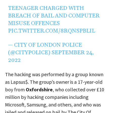
TEENAGER CHARGED WITH
BREACH OF BAIL AND COMPUTER
MISUSE OFFENCES
PIC.TWITTER.COM/8RQNSPBLIL
— CITY OF LONDON POLICE
(@CITYPOLICE)
SEPTEMBER 24,
2022
The hacking was performed by a group known
as Lapsus$. The group’s owner is a 17-year-old
boy from
Oxfordshire
, who collected over £10
million by hacking companies including
Microsoft, Samsung, and others, and who was
jailed and released on bail by The City Of