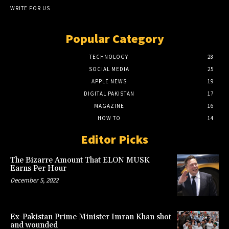
WRITE FOR US
Popular Category
TECHNOLOGY
28
SOCIAL MEDIA
25
APPLE NEWS
19
DIGITAL PAKISTAN
17
MAGAZINE
16
HOW TO
14
Editor Picks
The Bizarre Amount That ELON MUSK
Earns Per Hour
December 5, 2022
Ex-Pakistan Prime Minister Imran Khan shot
and wounded