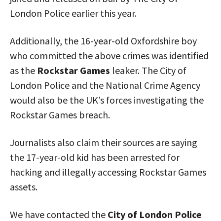
London Police earlier this year.
Additionally, the 16-year-old Oxfordshire boy
who committed the above crimes was identified
as the
Rockstar Games
leaker. The City of
London Police and the National Crime Agency
would also be the UK’s forces investigating the
Rockstar Games breach.
Journalists also claim their sources are saying
the 17-year-old kid has been arrested for
hacking and illegally accessing Rockstar Games
assets.
We have contacted the
City of London Police