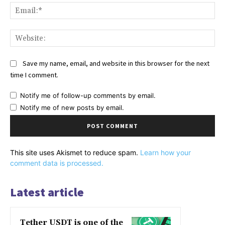
Ema
Web
Save my name, email, and website in this browser for the next
time I comment.
Notify me of follow-up comments by email.
Notify me of new posts by email.
This site uses Akismet to reduce spam.
Learn how your
comment data is processed.
Latest article
Tether USDT is one of the