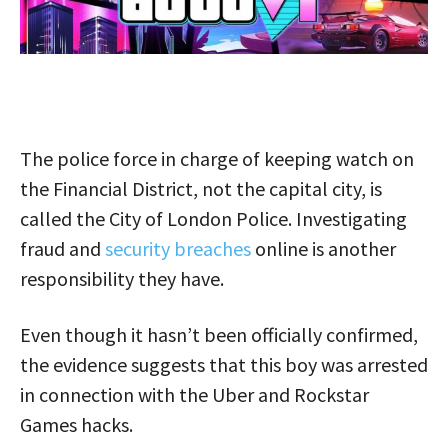
The police force in charge of keeping watch on
the Financial District, not the capital city, is
called the City of London Police. Investigating
fraud and
security breaches
online is another
responsibility they have.
Even though it hasn’t been officially confirmed,
the evidence suggests that this boy was arrested
in connection with the Uber and Rockstar
Games hacks.