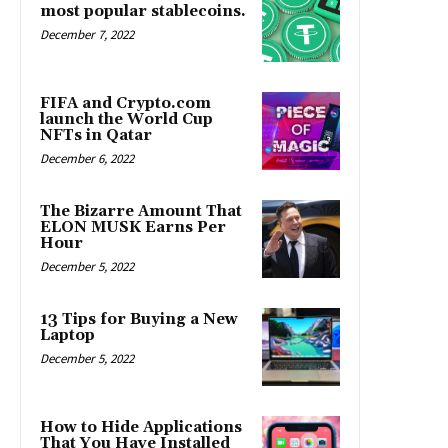
most popular stablecoins.
December 7, 2022
FIFA and Crypto.com
launch the World Cup
NFTs in Qatar
December 6, 2022
The Bizarre Amount That
ELON MUSK Earns Per
Hour
December 5, 2022
13 Tips for Buying a New
Laptop
December 5, 2022
How to Hide Applications
That You Have Installed