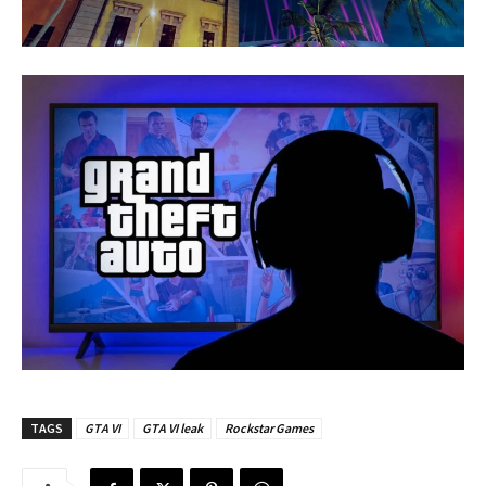
TAGS
GTA VI
GTA VI leak
Rockstar Games