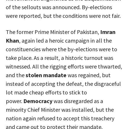
of the sellouts was announced. By-elections
were reported, but the conditions were not fair.
The former Prime Minister of Pakistan,
Imran
Khan
, again led a heroic campaign in all the
constituencies where the by-elections were to
take place. As a result, a historic turnout was
witnessed. All the rigging efforts were thwarted,
and the
stolen mandate
was regained, but
instead of accepting the defeat, the disgraceful
lot made cheap efforts to stick to
power.
Democracy
was disregarded as a
minority Chief Minister was installed, but the
nation again refused to accept this treachery
and came out to protect their mandate.