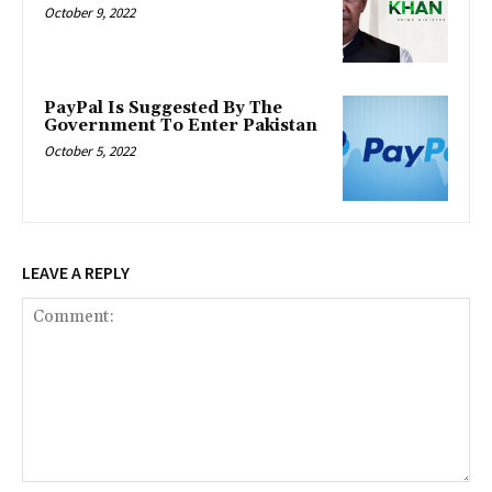
October 9, 2022
PayPal Is Suggested By The
Government To Enter Pakistan
October 5, 2022
LEAVE A REPLY