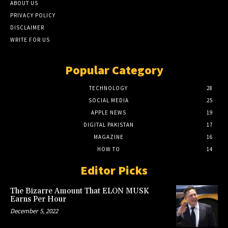
ABOUT US
PRIVACY POLICY
DISCLAIMER
WRITE FOR US
Popular Category
TECHNOLOGY
28
SOCIAL MEDIA
25
APPLE NEWS
19
DIGITAL PAKISTAN
17
MAGAZINE
16
HOW TO
14
Editor Picks
The Bizarre Amount That ELON MUSK
Earns Per Hour
December 5, 2022