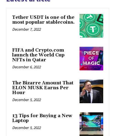
Tether USDT is one of the
most popular stablecoins.
December 7, 2022
FIFA and Crypto.com
launch the World Cup
NFTs in Qatar
December 6, 2022
The Bizarre Amount That
ELON MUSK Earns Per
Hour
December 5, 2022
13 Tips for Buying a New
Laptop
December 5, 2022