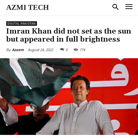
AZMI TECH
DIGITAL PAKISTAN
Imran Khan did not set as the sun
but appeared in full brightness
August 24, 2022
0
774
By
Azeem