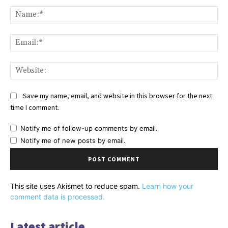
Comment:
Na
Ema
Web
Save my name, email, and website in this browser for the next
time I comment.
Notify me of follow-up comments by email.
Notify me of new posts by email.
This site uses Akismet to reduce spam.
Learn how your
comment data is processed.
Latest article