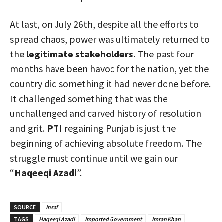
At last, on July 26th, despite all the efforts to
spread chaos, power was ultimately returned to
the
legitimate stakeholders
. The past four
months have been havoc for the nation, yet the
country did something it had never done before.
It challenged something that was the
unchallenged and carved history of resolution
and grit.
PTI
regaining Punjab is just the
beginning of achieving absolute freedom. The
struggle must continue until we gain our
“
Haqeeqi Azadi
”.
SOURCE
Insaf
TAGS
Haqeeqi Azadi
Imported Government
Imran Khan