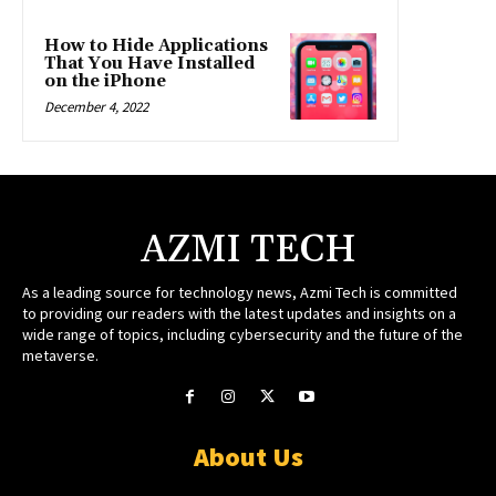
How to Hide Applications
That You Have Installed
on the iPhone
December 4, 2022
AZMI TECH
As a leading source for technology news, Azmi Tech is committed
to providing our readers with the latest updates and insights on a
wide range of topics, including cybersecurity and the future of the
metaverse.
About Us