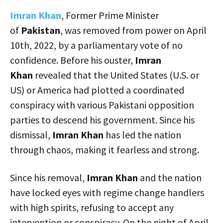
Imran Khan
, Former Prime Minister
of
Pakistan
, was removed from power on April
10th, 2022, by a parliamentary vote of no
confidence. Before his ouster,
Imran
Khan
revealed that the United States (U.S. or
US) or America had plotted a coordinated
conspiracy with various Pakistani opposition
parties to descend his government. Since his
dismissal,
Imran Khan
has led the nation
through chaos, making it fearless and strong.
Since his removal,
Imran Khan
and the nation
have locked eyes with regime change handlers
with high spirits, refusing to accept any
intervention or conspiracy. On the night of April