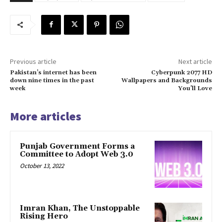
Previous article
Next article
Pakistan’s internet has been
Cyberpunk 2077 HD
down nine times in the past
Wallpapers and Backgrounds
week
You’ll Love
More articles
Punjab Government Forms a
Committee to Adopt Web 3.0
October 13, 2022
Imran Khan, The Unstoppable
Rising Hero