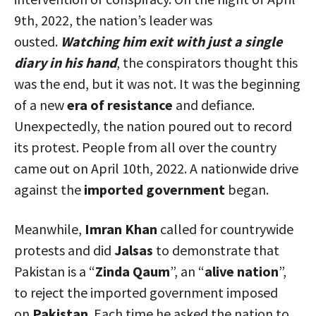
9th, 2022, the nation’s leader was
ousted.
Watching him exit with just a single
diary in his hand
, the conspirators thought this
was the end, but it was not. It was the beginning
of a new
era of resistance
and defiance.
Unexpectedly, the nation poured out to record
its protest. People from all over the country
came out on April 10th, 2022. A nationwide drive
against the
imported government
began.
Meanwhile,
Imran Khan
called for countrywide
protests and did
Jalsas
to demonstrate that
Pakistan is a “
Zinda Qaum
”, an “
alive nation
”,
to reject the imported government imposed
on
Pakistan
. Each time he asked the nation to