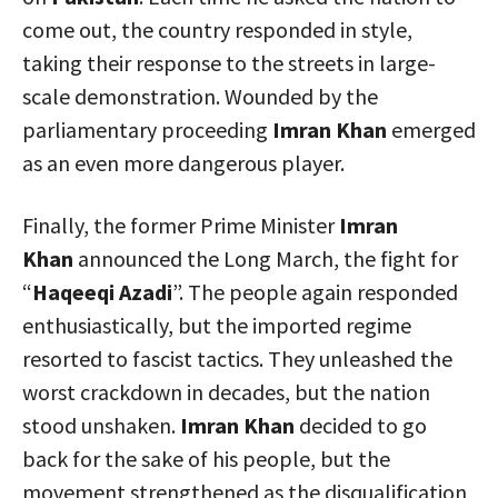
come out, the country responded in style,
taking their response to the streets in large-
scale demonstration. Wounded by the
parliamentary proceeding
Imran Khan
emerged
as an even more dangerous player.
Finally, the former Prime Minister
Imran
Khan
announced the Long March, the fight for
“
Haqeeqi Azadi
”. The people again responded
enthusiastically, but the imported regime
resorted to fascist tactics. They unleashed the
worst crackdown in decades, but the nation
stood unshaken.
Imran Khan
decided to go
back for the sake of his people, but the
movement strengthened as the disqualification