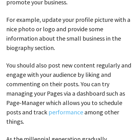
promote your business.
For example, update your profile picture with a
nice photo or logo and provide some
information about the small business in the
biography section.
You should also post new content regularly and
engage with your audience by liking and
commenting on their posts. You can try
managing your Pages via a dashboard such as
Page-Manager which allows you to schedule
posts and track
performance
among other
things.
As the millennial generation gradually