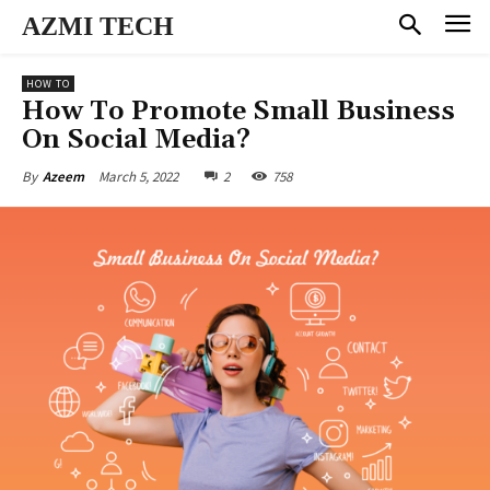
AZMI TECH
HOW TO
How To Promote Small Business
On Social Media?
March 5, 2022
2
758
By
Azeem