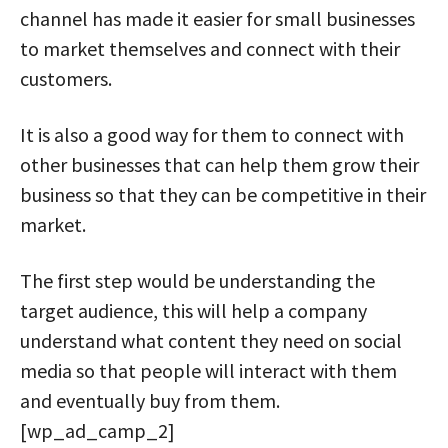
channel has made it easier for small businesses
to market themselves and connect with their
customers.
It is also a good way for them to connect with
other businesses that can help them grow their
business so that they can be competitive in their
market.
The first step would be understanding the
target audience, this will help a company
understand what content they need on social
media so that people will interact with them
and eventually buy from them.
[wp_ad_camp_2]