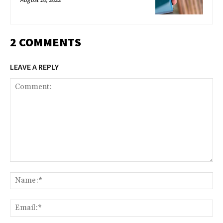
2 COMMENTS
LEAVE A REPLY
Comment:
Na
Ema