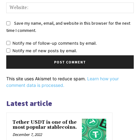
Web
Save my name, email, and website in this browser for the next
time I comment.
Notify me of follow-up comments by email.
Notify me of new posts by email.
This site uses Akismet to reduce spam.
Learn how your
comment data is processed.
Latest article
Tether USDT is one of the
most popular stablecoins.
December 7, 2022