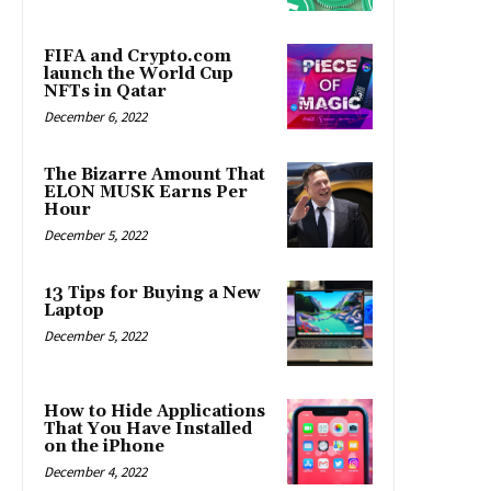
FIFA and Crypto.com
launch the World Cup
NFTs in Qatar
December 6, 2022
The Bizarre Amount That
ELON MUSK Earns Per
Hour
December 5, 2022
13 Tips for Buying a New
Laptop
December 5, 2022
How to Hide Applications
That You Have Installed
on the iPhone
December 4, 2022