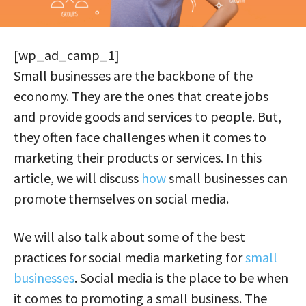
[wp_ad_camp_1]
Small businesses are the backbone of the
economy. They are the ones that create jobs
and provide goods and services to people. But,
they often face challenges when it comes to
marketing their products or services. In this
article, we will discuss
how
small businesses can
promote themselves on social media.
We will also talk about some of the best
practices for social media marketing for
small
businesses
. Social media is the place to be when
it comes to promoting a small business. The