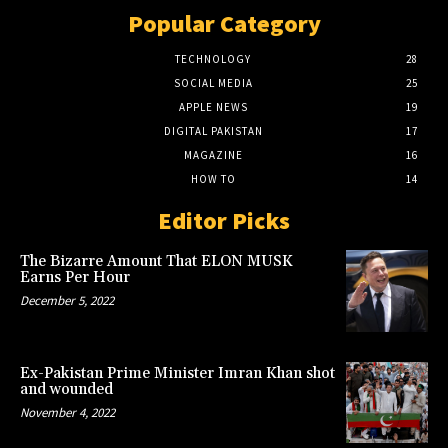
Popular Category
TECHNOLOGY
28
SOCIAL MEDIA
25
APPLE NEWS
19
DIGITAL PAKISTAN
17
MAGAZINE
16
HOW TO
14
Editor Picks
The Bizarre Amount That ELON MUSK
Earns Per Hour
December 5, 2022
Ex-Pakistan Prime Minister Imran Khan shot
and wounded
November 4, 2022