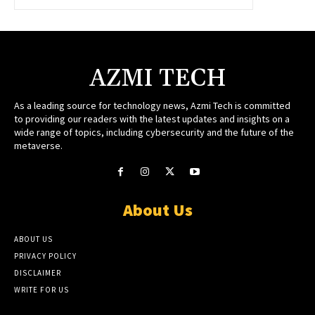
AZMI TECH
As a leading source for technology news, Azmi Tech is committed
to providing our readers with the latest updates and insights on a
wide range of topics, including cybersecurity and the future of the
metaverse.
About Us
ABOUT US
PRIVACY POLICY
DISCLAIMER
WRITE FOR US