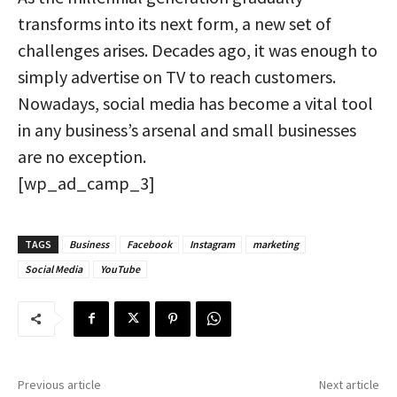
transforms into its next form, a new set of
challenges arises. Decades ago, it was enough to
simply advertise on TV to reach customers.
Nowadays, social media has become a vital tool
in any business’s arsenal and small businesses
are no exception.
[wp_ad_camp_3]
TAGS
Business
Facebook
Instagram
marketing
Social Media
YouTube
Previous article
Next article