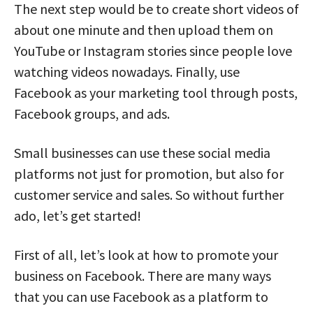
The next step would be to create short videos of
about one minute and then upload them on
YouTube or Instagram stories since people love
watching videos nowadays. Finally, use
Facebook as your marketing tool through posts,
Facebook groups, and ads.
Small businesses can use these social media
platforms not just for promotion, but also for
customer service and sales. So without further
ado, let’s get started!
First of all, let’s look at how to promote your
business on Facebook. There are many ways
that you can use Facebook as a platform to