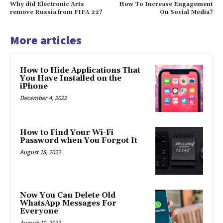
Why did Electronic Arts
How To Increase Engagement
remove Russia from FIFA 22?
On Social Media?
More articles
How to Hide Applications That
You Have Installed on the
iPhone
December 4, 2022
How to Find Your Wi-Fi
Password when You Forgot It
August 18, 2022
Now You Can Delete Old
WhatsApp Messages For
Everyone
August 10, 2022