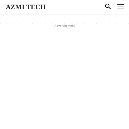
AZMI TECH
- Advertisement -