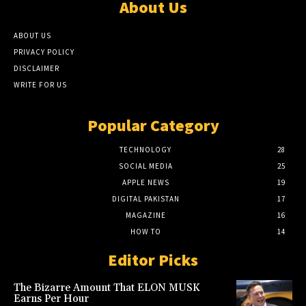
About Us
ABOUT US
PRIVACY POLICY
DISCLAIMER
WRITE FOR US
Popular Category
TECHNOLOGY
28
SOCIAL MEDIA
25
APPLE NEWS
19
DIGITAL PAKISTAN
17
MAGAZINE
16
HOW TO
14
Editor Picks
The Bizarre Amount That ELON MUSK
Earns Per Hour