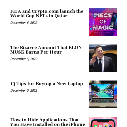
FIFA and Crypto.com launch the
World Cup NFTs in Qatar
December 6, 2022
The Bizarre Amount That ELON
MUSK Earns Per Hour
December 5, 2022
13 Tips for Buying a New Laptop
December 5, 2022
How to Hide Applications That
You Have Installed on the iPhone