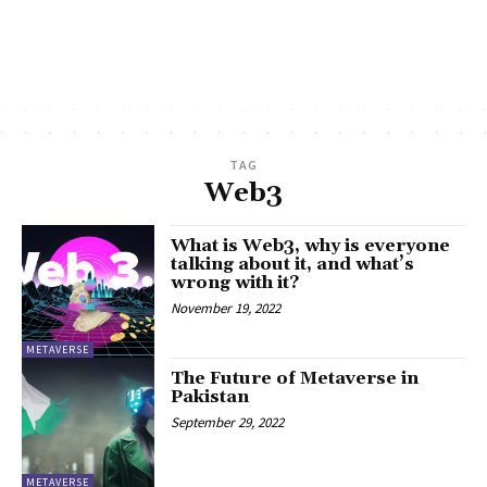
TAG
Web3
What is Web3, why is everyone
talking about it, and what’s
wrong with it?
November 19, 2022
METAVERSE
The Future of Metaverse in
Pakistan
September 29, 2022
METAVERSE