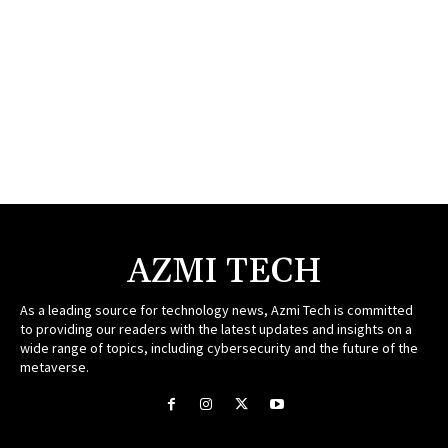
AZMI TECH
As a leading source for technology news, Azmi Tech is committed
to providing our readers with the latest updates and insights on a
wide range of topics, including cybersecurity and the future of the
metaverse.