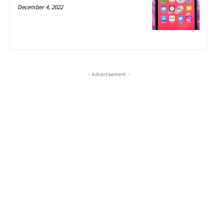
December 4, 2022
- Advertisement -