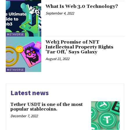
What Is Web 3.0 Technology?
September 4, 2022
METAVERSE
Web3 Promise of NFT
Intellectual Property Rights
‘Far Off,’ Says Galaxy
August 21, 2022
METAVERSE
Latest news
Tether USDT is one of the most
popular stablecoins.
December 7, 2022