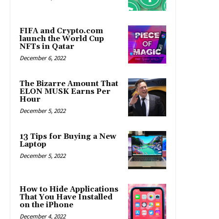
FIFA and Crypto.com
launch the World Cup
NFTs in Qatar
December 6, 2022
The Bizarre Amount That
ELON MUSK Earns Per
Hour
December 5, 2022
13 Tips for Buying a New
Laptop
December 5, 2022
How to Hide Applications
That You Have Installed
on the iPhone
December 4, 2022