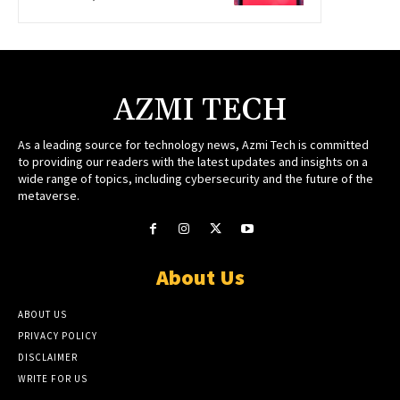
AZMI TECH
As a leading source for technology news, Azmi Tech is committed
to providing our readers with the latest updates and insights on a
wide range of topics, including cybersecurity and the future of the
metaverse.
About Us
ABOUT US
PRIVACY POLICY
DISCLAIMER
WRITE FOR US