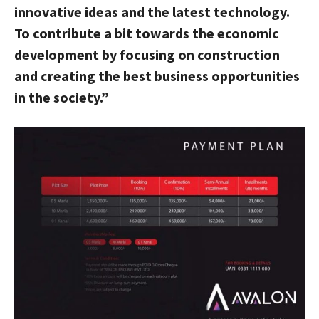
innovative ideas and the latest technology.
To contribute a bit towards the economic
development by focusing on construction
and creating the best business opportunities
in the society.”