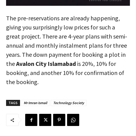
The pre-reservations are already happening,
giving you surprisingly low prices for such a
great project. There are 4-year plans with semi-
annual and monthly instalment plans for three
years. The down payment for booking a plot in
the
Avalon City Islamabad
is 20%, 10% for
booking, and another 10% for confirmation of
the booking.
TAGS
Mr Imran Ismail
Technology Society