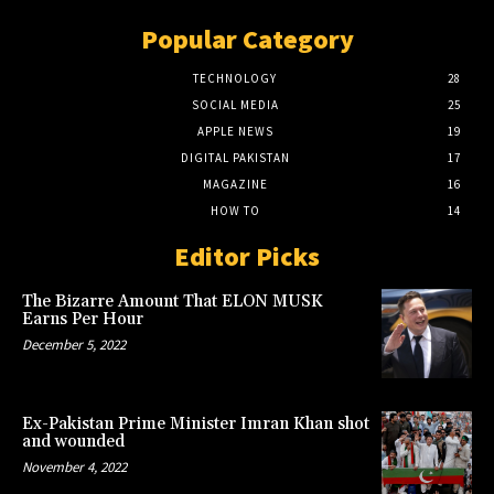
Popular Category
TECHNOLOGY
28
SOCIAL MEDIA
25
APPLE NEWS
19
DIGITAL PAKISTAN
17
MAGAZINE
16
HOW TO
14
Editor Picks
The Bizarre Amount That ELON MUSK
Earns Per Hour
December 5, 2022
Ex-Pakistan Prime Minister Imran Khan shot
and wounded
November 4, 2022