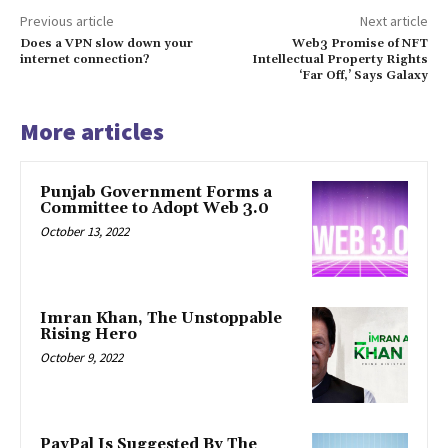
Previous article
Next article
Does a VPN slow down your
Web3 Promise of NFT
internet connection?
Intellectual Property Rights
‘Far Off,’ Says Galaxy
More articles
Punjab Government Forms a
Committee to Adopt Web 3.0
October 13, 2022
Imran Khan, The Unstoppable
Rising Hero
October 9, 2022
PayPal Is Suggested By The