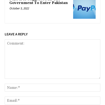
Government To Enter Pakistan
October 5, 2022
LEAVE A REPLY
Comment:
Na
Ema