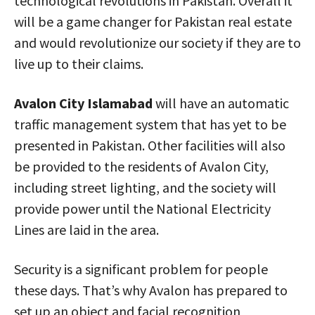
technological revolutions in Pakistan. Overall it
will be a game changer for Pakistan real estate
and would revolutionize our society if they are to
live up to their claims.
Avalon City Islamabad
will have an automatic
traffic management system that has yet to be
presented in Pakistan. Other facilities will also
be provided to the residents of Avalon City,
including street lighting, and the society will
provide power until the National Electricity
Lines are laid in the area.
Security is a significant problem for people
these days. That’s why Avalon has prepared to
set up an object and facial recognition