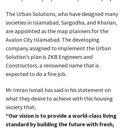
The Urban Solutions, who have designed many
societies in Islamabad, Sargodha, and Kharian,
are appointed as the map planners for the
Avalon City Islamabad. The developing
company assigned to implement the Urban
Solution’s plan is ZKB Engineers and
Constructors, a renowned name that is
expected to do a fine job.
Mr Imran Ismail has said in his statement on
what they desire to achieve with this housing
society that;
“Our vision is to provide a world-class living
standard by building the future with fresh,