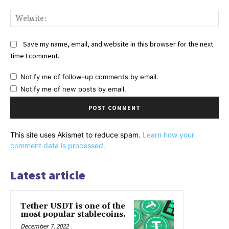
Web
Save my name, email, and website in this browser for the next
time I comment.
Notify me of follow-up comments by email.
Notify me of new posts by email.
This site uses Akismet to reduce spam.
Learn how your
comment data is processed.
Latest article
Tether USDT is one of the
most popular stablecoins.
December 7, 2022