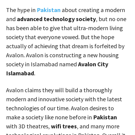
The hype in
Pakistan
about creating a modern
and
advanced technology society
, but no one
has been able to give that ultra-modern living
society that everyone vowed. But the hope
actually of achieving that dream is forfeited by
Avalon. Avalon is constructing a new housing
society in Islamabad named
Avalon City
Islamabad
.
Avalon claims they will build a thoroughly
modern and innovative society with the latest
technologies of our time. Avalon desires to
make a society like none before in
Pakistan
with 3D theatres,
wifi trees
, and many more