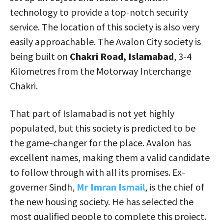
technology to provide a top-notch security
service. The location of this society is also very
easily approachable. The Avalon City society is
being built on
Chakri Road, Islamabad
, 3-4
Kilometres from the Motorway Interchange
Chakri.
That part of Islamabad is not yet highly
populated, but this society is predicted to be
the game-changer for the place. Avalon has
excellent names, making them a valid candidate
to follow through with all its promises. Ex-
governer Sindh,
Mr Imran Ismail
, is the chief of
the new housing society. He has selected the
most qualified people to complete this project.