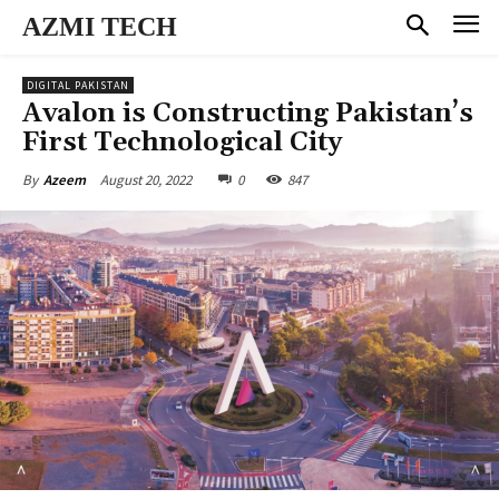
AZMI TECH
DIGITAL PAKISTAN
Avalon is Constructing Pakistan’s
First Technological City
August 20, 2022
0
847
By
Azeem