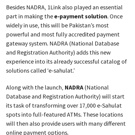
Besides NADRA, 1Link also played an essential
part in making the
e-payment solution
. Once
widely in use, this will be Pakistan’s most
powerful and most fully accredited payment
gateway system. NADRA (National Database
and Registration Authority) adds this new
experience into its already successful catalog of
solutions called ‘e-sahulat.’
Along with the launch,
NADRA
(National
Database and Registration Authority) will start
its task of transforming over 17,000 e-Sahulat
spots into full-featured ATMs. These locations
will then also provide users with many different
online payment options.