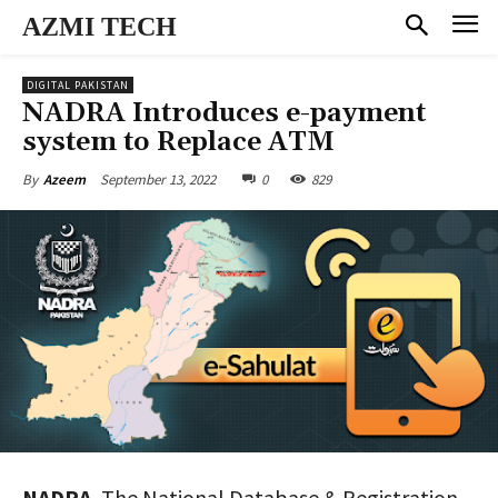
AZMI TECH
DIGITAL PAKISTAN
NADRA Introduces e-payment
system to Replace ATM
September 13, 2022
0
829
By
Azeem
NADRA
, The National Database & Registration