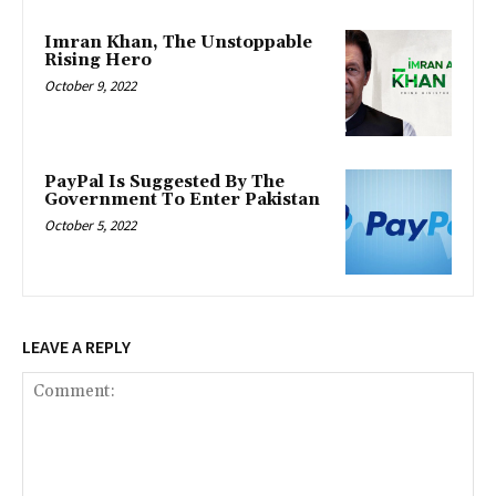
Imran Khan, The Unstoppable
Rising Hero
October 9, 2022
PayPal Is Suggested By The
Government To Enter Pakistan
October 5, 2022
LEAVE A REPLY