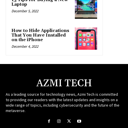
Laptop
December 5, 2022
How to Hide Applications
That You Have Installed
on the iPhone
December 4, 2022
AZMI TECH
As a leading source for technology news, Azmi Tech is committed
to providing our readers with the latest updates and insights on a
wide range of topics, including cybersecurity and the future of the
metaverse.