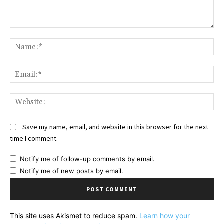
Comment:
Na
Ema
Web
Save my name, email, and website in this browser for the next
time I comment.
Notify me of follow-up comments by email.
Notify me of new posts by email.
This site uses Akismet to reduce spam.
Learn how your