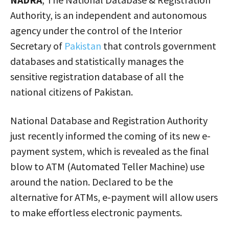
Authority, is an independent and autonomous
agency under the control of the Interior
Secretary of
Pakistan
that controls government
databases and statistically manages the
sensitive registration database of all the
national citizens of Pakistan.
National Database and Registration Authority
just recently informed the coming of its new e-
payment system, which is revealed as the final
blow to ATM (Automated Teller Machine) use
around the nation. Declared to be the
alternative for ATMs, e-payment will allow users
to make effortless electronic payments.