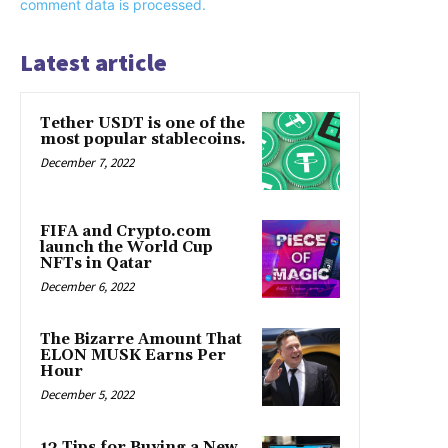
comment data is processed.
Latest article
Tether USDT is one of the
most popular stablecoins.
December 7, 2022
FIFA and Crypto.com
launch the World Cup
NFTs in Qatar
December 6, 2022
The Bizarre Amount That
ELON MUSK Earns Per
Hour
December 5, 2022
13 Tips for Buying a New