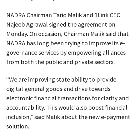
NADRA Chairman Tariq Malik and 1Link CEO
Najeeb Agrawal signed the agreement on
Monday. On occasion, Chairman Malik said that
NADRA has long been trying to improve its e-
governance services by empowering alliances
from both the public and private sectors.
“We are improving state ability to provide
digital general goods and drive towards
electronic financial transactions for clarity and
accountability. This would also boost financial
inclusion,” said Malik about the new e-payment
solution.