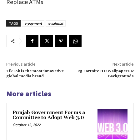
Replace ATMs
TAGS
e-payment
e-sahulat
Previous article
Next article
TikTok is the most innovative
25 Fortnite HD Wallpapers &
global media brand
Backgrounds
More articles
Punjab Government Forms a
Committee to Adopt Web 3.0
October 13, 2022