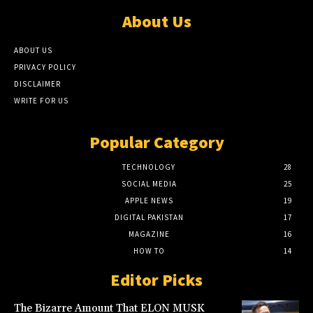
About Us
ABOUT US
PRIVACY POLICY
DISCLAIMER
WRITE FOR US
Popular Category
TECHNOLOGY
28
SOCIAL MEDIA
25
APPLE NEWS
19
DIGITAL PAKISTAN
17
MAGAZINE
16
HOW TO
14
Editor Picks
The Bizarre Amount That ELON MUSK