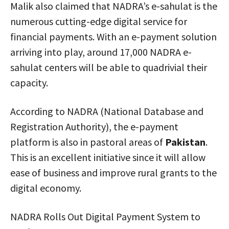
Malik also claimed that NADRA’s e-sahulat is the
numerous cutting-edge digital service for
financial payments. With an e-payment solution
arriving into play, around 17,000 NADRA e-
sahulat centers will be able to quadrivial their
capacity.
According to NADRA (National Database and
Registration Authority), the e-payment
platform is also in pastoral areas of
Pakistan
.
This is an excellent initiative since it will allow
ease of business and improve rural grants to the
digital economy.
NADRA Rolls Out Digital Payment System to