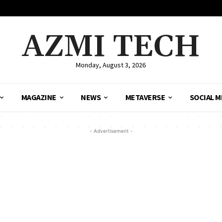
AZMI TECH
Monday, August 3, 2026
MAGAZINE
NEWS
METAVERSE
SOCIAL M
- Advertisement -