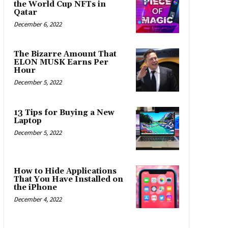
the World Cup NFTs in
Qatar
December 6, 2022
The Bizarre Amount That
ELON MUSK Earns Per
Hour
December 5, 2022
13 Tips for Buying a New
Laptop
December 5, 2022
How to Hide Applications
That You Have Installed on
the iPhone
December 4, 2022