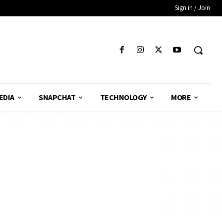
Sign in / Join
EDIA
SNAPCHAT
TECHNOLOGY
MORE