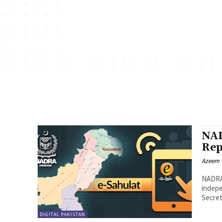
NAD
Rep
Azeem
NADRA,
indepe
Secret
DIGITAL PAKISTAN