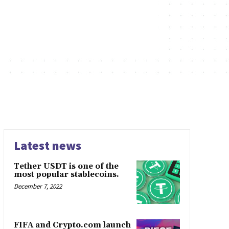
Latest news
Tether USDT is one of the
most popular stablecoins.
December 7, 2022
FIFA and Crypto.com launch