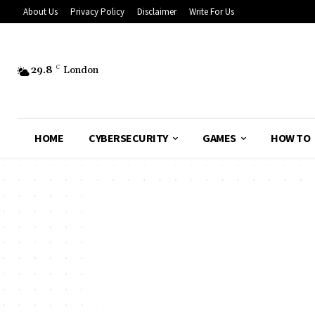
About Us
Privacy Policy
Disclaimer
Write For Us
29.8
C
London
HOME
CYBERSECURITY
GAMES
HOW TO