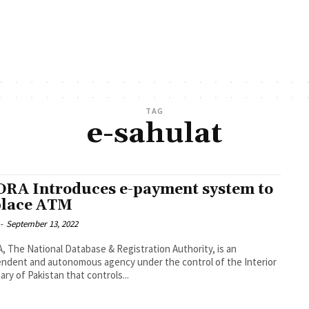
TAG
e-sahulat
RA Introduces e-payment system to
lace ATM
-
September 13, 2022
 The National Database & Registration Authority, is an
ndent and autonomous agency under the control of the Interior
ary of Pakistan that controls...