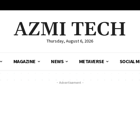
AZMI TECH
Thursday, August 6, 2026
MAGAZINE
NEWS
METAVERSE
SOCIAL M
- Advertisement -