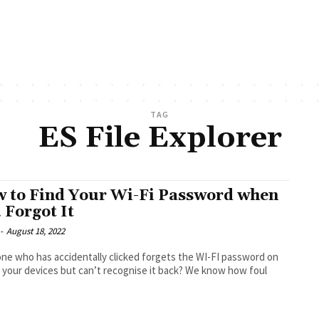
TAG
ES File Explorer
 to Find Your Wi-Fi Password when
 Forgot It
-
August 18, 2022
e who has accidentally clicked forgets the WI-FI password on
 your devices but can’t recognise it back? We know how foul