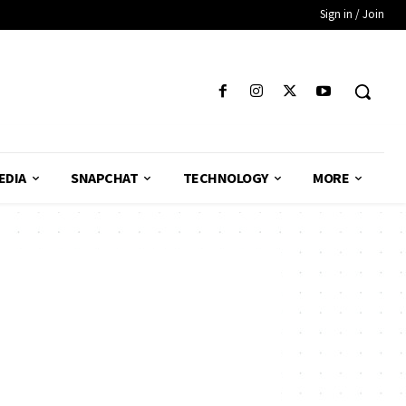
Sign in / Join
EDIA
SNAPCHAT
TECHNOLOGY
MORE