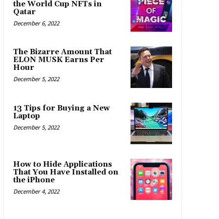
the World Cup NFTs in
Qatar
December 6, 2022
The Bizarre Amount That
ELON MUSK Earns Per
Hour
December 5, 2022
13 Tips for Buying a New
Laptop
December 5, 2022
How to Hide Applications
That You Have Installed on
the iPhone
December 4, 2022