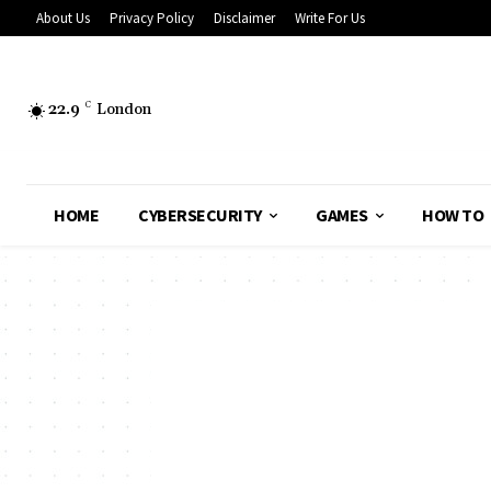
About Us
Privacy Policy
Disclaimer
Write For Us
22.9
C
London
HOME
CYBERSECURITY
GAMES
HOW TO