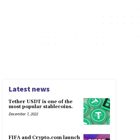
Latest news
Tether USDT is one of the
most popular stablecoins.
December 7, 2022
FIFA and Crypto.com launch