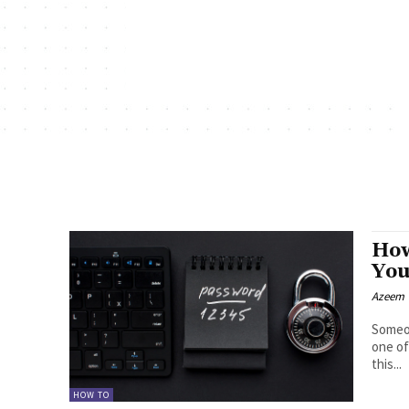
How
You
Azeem
Someon
one of
this...
HOW TO