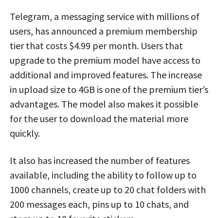
Telegram, a messaging service with millions of
users, has announced a premium membership
tier that costs $4.99 per month. Users that
upgrade to the premium model have access to
additional and improved features. The increase
in upload size to 4GB is one of the premium tier’s
advantages. The model also makes it possible
for the user to download the material more
quickly.
It also has increased the number of features
available, including the ability to follow up to
1000 channels, create up to 20 chat folders with
200 messages each, pins up to 10 chats, and