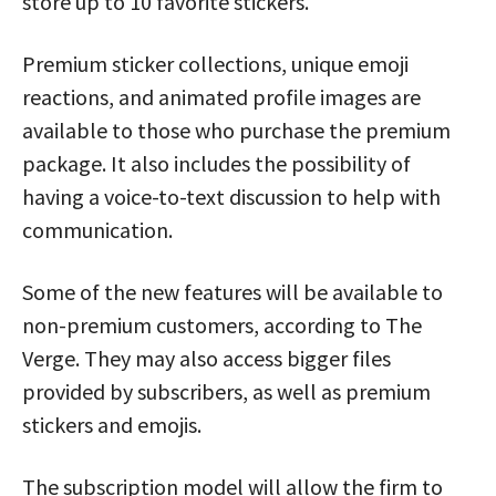
store up to 10 favorite stickers.
Premium sticker collections, unique emoji
reactions, and animated profile images are
available to those who purchase the premium
package. It also includes the possibility of
having a voice-to-text discussion to help with
communication.
Some of the new features will be available to
non-premium customers, according to The
Verge. They may also access bigger files
provided by subscribers, as well as premium
stickers and emojis.
The subscription model will allow the firm to