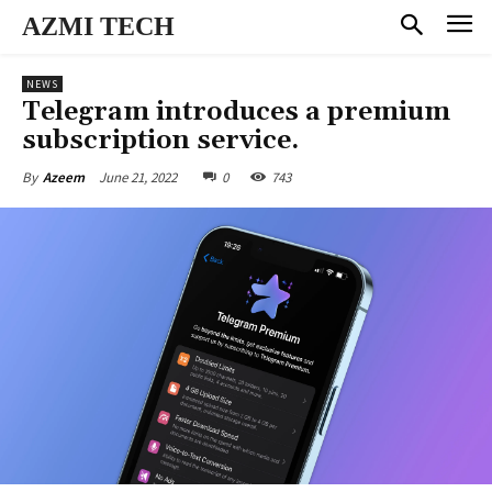
AZMI TECH
NEWS
Telegram introduces a premium
subscription service.
June 21, 2022
0
743
By
Azeem