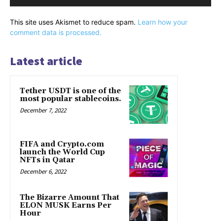
This site uses Akismet to reduce spam.
Learn how your
comment data is processed.
Latest article
Tether USDT is one of the
most popular stablecoins.
December 7, 2022
FIFA and Crypto.com
launch the World Cup
NFTs in Qatar
December 6, 2022
The Bizarre Amount That
ELON MUSK Earns Per
Hour