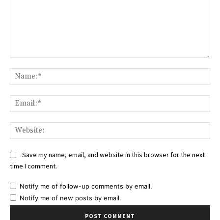
Comment:
Na
Ema
Web
Save my name, email, and website in this browser for the next
time I comment.
Notify me of follow-up comments by email.
Notify me of new posts by email.