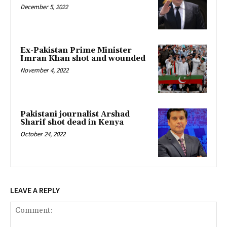
December 5, 2022
Ex-Pakistan Prime Minister
Imran Khan shot and wounded
November 4, 2022
Pakistani journalist Arshad
Sharif shot dead in Kenya
October 24, 2022
LEAVE A REPLY