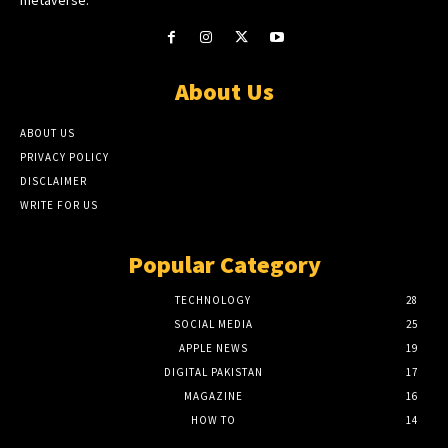
About Us
ABOUT US
PRIVACY POLICY
DISCLAIMER
WRITE FOR US
Popular Category
TECHNOLOGY
28
SOCIAL MEDIA
25
APPLE NEWS
19
DIGITAL PAKISTAN
17
MAGAZINE
16
HOW TO
14