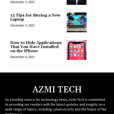
December 5, 2022
13 Tips for Buying a New
Laptop
December 5, 2022
How to Hide Applications
That You Have Installed
on the iPhone
December 4, 2022
AZMI TECH
As a leading source for technology news, Azmi Tech is committed
to providing our readers with the latest updates and insights on a
wide range of topics, including cybersecurity and the future of the
metaverse.