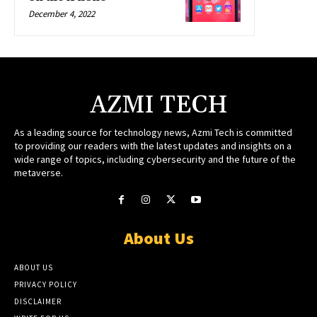
December 4, 2022
AZMI TECH
As a leading source for technology news, Azmi Tech is committed
to providing our readers with the latest updates and insights on a
wide range of topics, including cybersecurity and the future of the
metaverse.
About Us
ABOUT US
PRIVACY POLICY
DISCLAIMER