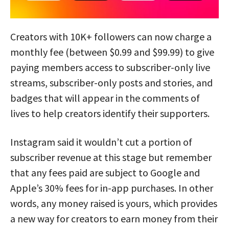
Creators with 10K+ followers can now charge a
monthly fee (between $0.99 and $99.99) to give
paying members access to subscriber-only live
streams, subscriber-only posts and stories, and
badges that will appear in the comments of
lives to help creators identify their supporters.
Instagram said it wouldn’t cut a portion of
subscriber revenue at this stage but remember
that any fees paid are subject to Google and
Apple’s 30% fees for in-app purchases. In other
words, any money raised is yours, which provides
a new way for creators to earn money from their