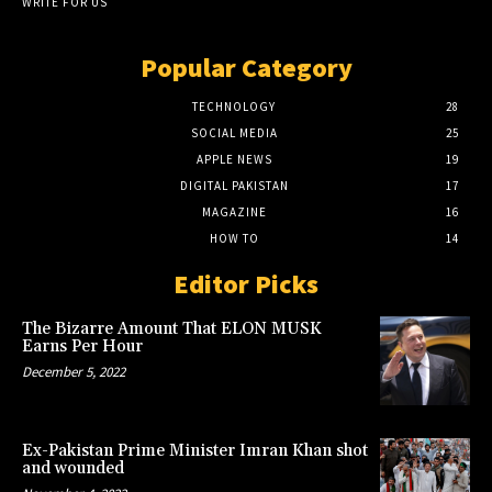
WRITE FOR US
Popular Category
TECHNOLOGY
28
SOCIAL MEDIA
25
APPLE NEWS
19
DIGITAL PAKISTAN
17
MAGAZINE
16
HOW TO
14
Editor Picks
The Bizarre Amount That ELON MUSK
Earns Per Hour
December 5, 2022
Ex-Pakistan Prime Minister Imran Khan shot
and wounded