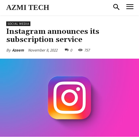
AZMI TECH
SOCIAL MEDIA
Instagram announces its
subscription service
November 8, 2022
0
757
By
Azeem