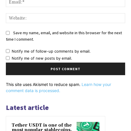
Web
Save my name, email, and website in this browser for the next
time I comment.
Notify me of follow-up comments by email.
Notify me of new posts by email.
This site uses Akismet to reduce spam.
Learn how your
comment data is processed.
Latest article
Tether USDT is one of the
most popular stablecoins.