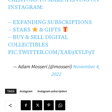
CREATORS TO MAKE A LIVING ON
INSTAGRAM:
– EXPANDING SUBSCRIPTIONS
– STARS
& GIFTS
– BUY & SELL DIGITAL
COLLECTIBLES
PIC.TWITTER.COM/XAE9XYLF9T
— Adam Mosseri (@mosseri)
November 4,
2022
TAGS
Instagram
Instagram subscription