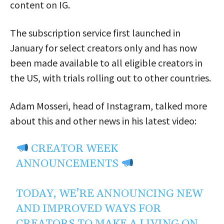
content on IG.
The subscription service first launched in
January for select creators only and has now
been made available to all eligible creators in
the US, with trials rolling out to other countries.
Adam Mosseri, head of Instagram, talked more
about this and other news in his latest video:
CREATOR WEEK
ANNOUNCEMENTS
TODAY, WE’RE ANNOUNCING NEW
AND IMPROVED WAYS FOR