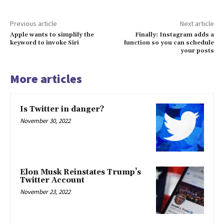
Previous article
Next article
Apple wants to simplify the
Finally: Instagram adds a
keyword to invoke Siri
function so you can schedule
your posts
More articles
Is Twitter in danger?
November 30, 2022
Elon Musk Reinstates Trump’s
Twitter Account
November 23, 2022