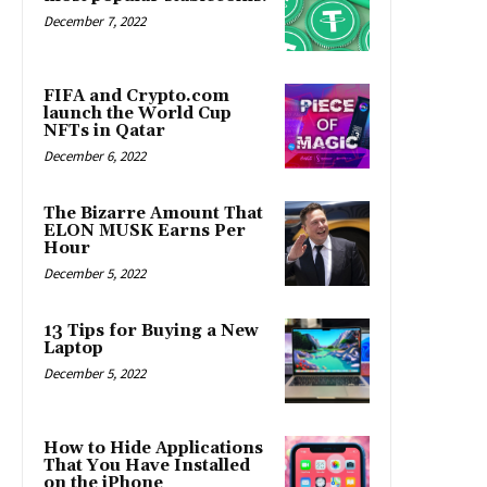
December 7, 2022
FIFA and Crypto.com
launch the World Cup
NFTs in Qatar
December 6, 2022
The Bizarre Amount That
ELON MUSK Earns Per
Hour
December 5, 2022
13 Tips for Buying a New
Laptop
December 5, 2022
How to Hide Applications
That You Have Installed
on the iPhone