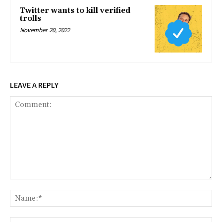
Twitter wants to kill verified
trolls
November 20, 2022
LEAVE A REPLY
Comment:
Na
Ema