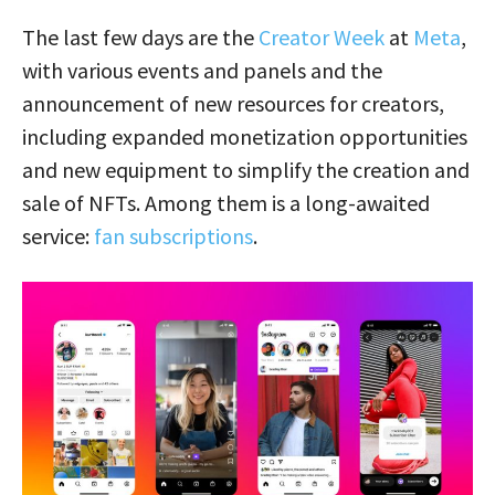
The last few days are the
Creator Week
at
Meta
,
with various events and panels and the
announcement of new resources for creators,
including expanded monetization opportunities
and new equipment to simplify the creation and
sale of NFTs. Among them is a long-awaited
service:
fan subscriptions
.