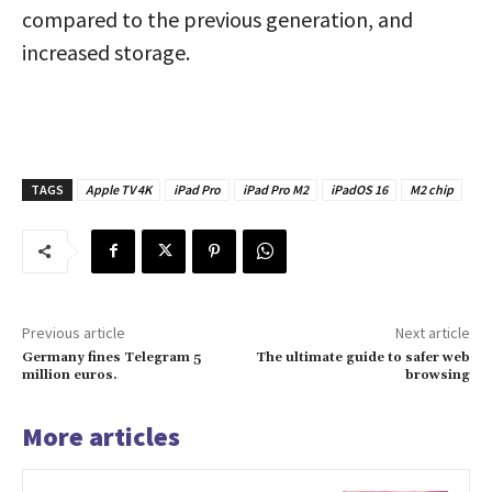
compared to the previous generation, and
increased storage.
TAGS
Apple TV 4K
iPad Pro
iPad Pro M2
iPadOS 16
M2 chip
Previous article
Next article
Germany fines Telegram 5
The ultimate guide to safer web
million euros.
browsing
More articles