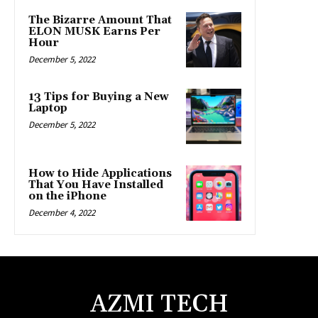
The Bizarre Amount That
ELON MUSK Earns Per
Hour
December 5, 2022
13 Tips for Buying a New
Laptop
December 5, 2022
How to Hide Applications
That You Have Installed
on the iPhone
December 4, 2022
AZMI TECH