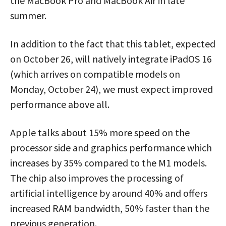
the MacBook Pro and MacBook Air in late
summer.
In addition to the fact that this tablet, expected
on October 26, will natively integrate iPadOS 16
(which arrives on compatible models on
Monday, October 24), we must expect improved
performance above all.
Apple talks about 15% more speed on the
processor side and graphics performance which
increases by 35% compared to the M1 models.
The chip also improves the processing of
artificial intelligence by around 40% and offers
increased RAM bandwidth, 50% faster than the
previous generation.