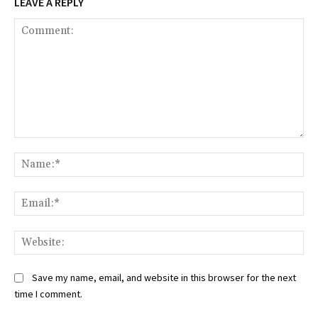
LEAVE A REPLY
Comment:
Na
Ema
Web
Save my name, email, and website in this browser for the next
time I comment.