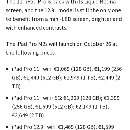
The 11″ iPad Pro is back with its Liquid Retina
screen, and the 12.9″ model is still the only one
to benefit from a mini-LED screen, brighter and
with enhanced contrasts.
The iPad Pro M2s will launch on October 26 at
the following prices:
iPad Pro 11″ wifi: €1,069 (128 GB); €1,199 (256
GB); €1,449 (512 GB); €1,949 (1 TB); €2,449 (2
TB)
iPad Pro 11″ wifi+5G: €1,269 (128 GB); €1,399
(256 GB); €1,699 (512 GB); €2,149 (1 TB);
€2,649 (2 TB)
iPad Pro 12.9″ wifi: €1,469 (128 GB); €1,599