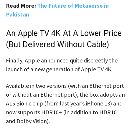
Read More:
The Future of Metaverse in
Pakistan
An Apple TV 4K At A Lower Price
(but Delivered Without Cable)
Finally, Apple announced quite discreetly the
launch of a new generation of Apple TV 4K.
Available in two versions (with an Ethernet port
or without an Ethernet port), the box adopts an
A15 Bionic chip (from last year’s iPhone 13) and
now supports HDR10+ (in addition to HDR10
and Dolby Vision).