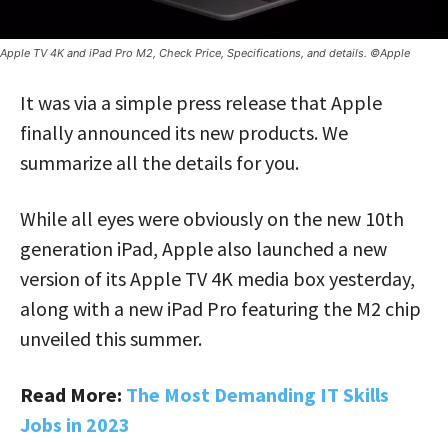
Apple TV 4K and iPad Pro M2, Check Price, Specifications, and details. ©Apple
It was via a simple press release that Apple
finally announced its new products. We
summarize all the details for you.
While all eyes were obviously on the new 10th
generation iPad, Apple also launched a new
version of its Apple TV 4K media box yesterday,
along with a new iPad Pro featuring the M2 chip
unveiled this summer.
Read More:
The Most Demanding IT Skills
Jobs in 2023