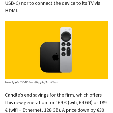
USB-C) nor to connect the device to its TV via
HDMI.
New Apple TV 4K Box ©Apple/AzmiTech
Candle’s end savings for the firm, which offers
this new generation for 169 € (wifi, 64 GB) or 189
€ (wifi + Ethernet, 128 GB). A price down by €30