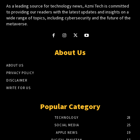
As a leading source for technology news, Azmi Tech is committed
to providing our readers with the latest updates and insights on a
wide range of topics, including cybersecurity and the future of the
metaverse.
About Us
ABOUT US
PRIVACY POLICY
DISCLAIMER
WRITE FOR US
Popular Category
TECHNOLOGY
28
SOCIAL MEDIA
25
APPLE NEWS
19