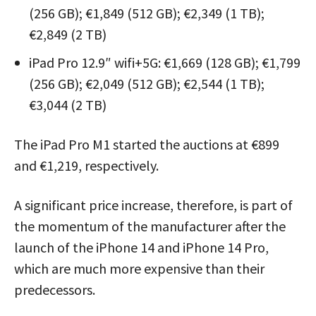
(256 GB); €1,849 (512 GB); €2,349 (1 TB);
€2,849 (2 TB)
iPad Pro 12.9″ wifi+5G: €1,669 (128 GB); €1,799
(256 GB); €2,049 (512 GB); €2,544 (1 TB);
€3,044 (2 TB)
The iPad Pro M1 started the auctions at €899
and €1,219, respectively.
A significant price increase, therefore, is part of
the momentum of the manufacturer after the
launch of the iPhone 14 and iPhone 14 Pro,
which are much more expensive than their
predecessors.