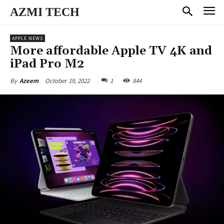
AZMI TECH
APPLE NEWS
More affordable Apple TV 4K and
iPad Pro M2
October 19, 2022
1
844
By
Azeem