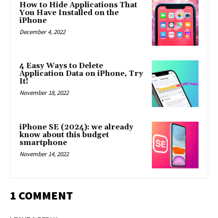
How to Hide Applications That
You Have Installed on the
iPhone
December 4, 2022
4 Easy Ways to Delete
Application Data on iPhone, Try
It!
November 18, 2022
iPhone SE (2024): we already
know about this budget
smartphone
November 14, 2022
1 COMMENT