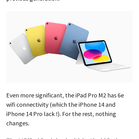
Even more significant, the iPad Pro M2 has 6e
wifi connectivity (which the iPhone 14 and
iPhone 14 Pro lack !). For the rest, nothing
changes.