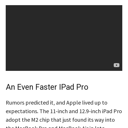
An Even Faster IPad Pro
Rumors predicted it, and Apple lived up to
expectations. The 11-inch and 12.9-inch iPad Pro
adopt the M2 chip that just found its way into