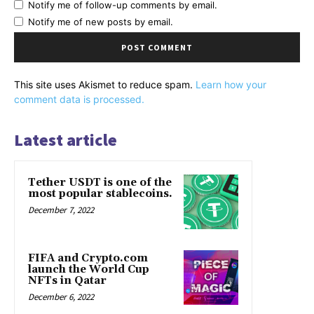
Notify me of follow-up comments by email.
Notify me of new posts by email.
This site uses Akismet to reduce spam.
Learn how your
comment data is processed.
Latest article
Tether USDT is one of the
most popular stablecoins.
December 7, 2022
FIFA and Crypto.com
launch the World Cup
NFTs in Qatar
December 6, 2022