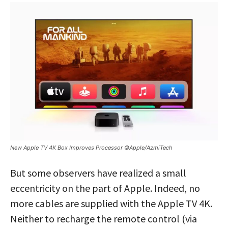
New Apple TV 4K Box Improves Processor ©Apple/AzmiTech
But some observers have realized a small
eccentricity on the part of Apple. Indeed, no
more cables are supplied with the Apple TV 4K.
Neither to recharge the remote control (via