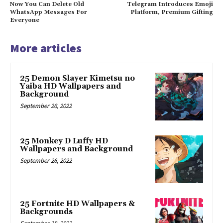
Now You Can Delete Old
Telegram Introduces Emoji
WhatsApp Messages For
Platform, Premium Gifting
Everyone
More articles
25 Demon Slayer Kimetsu no
Yaiba HD Wallpapers and
Background
September 26, 2022
25 Monkey D Luffy HD
Wallpapers and Background
September 26, 2022
25 Fortnite HD Wallpapers &
Backgrounds