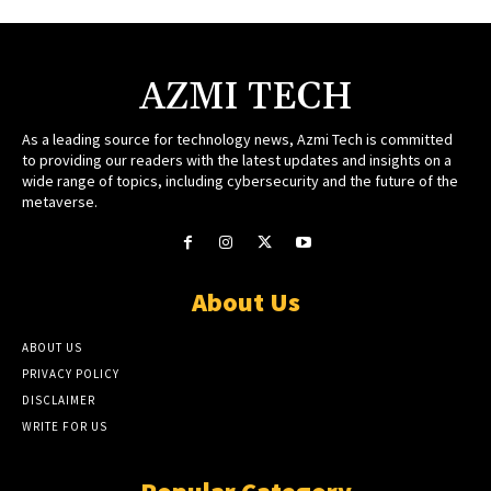
AZMI TECH
As a leading source for technology news, Azmi Tech is committed
to providing our readers with the latest updates and insights on a
wide range of topics, including cybersecurity and the future of the
metaverse.
About Us
ABOUT US
PRIVACY POLICY
DISCLAIMER
WRITE FOR US