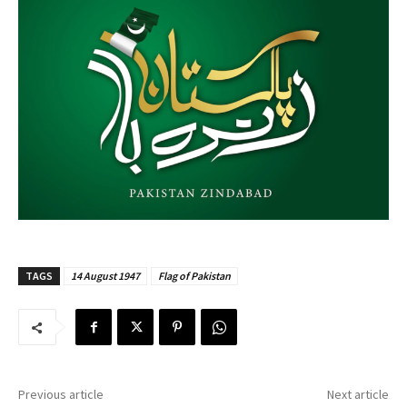
TAGS
14 August 1947
Flag of Pakistan
Previous article
Next article