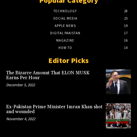
Popular Category
TECHNOLOGY
28
SOCIAL MEDIA
25
APPLE NEWS
19
DIGITAL PAKISTAN
17
MAGAZINE
16
HOW TO
14
Editor Picks
The Bizarre Amount That ELON MUSK
Earns Per Hour
December 5, 2022
Ex-Pakistan Prime Minister Imran Khan shot
and wounded
November 4, 2022