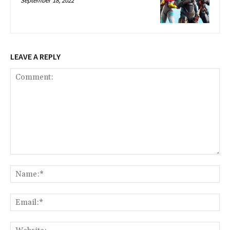
September 18, 2022
LEAVE A REPLY
Comment:
Na
Ema
Web