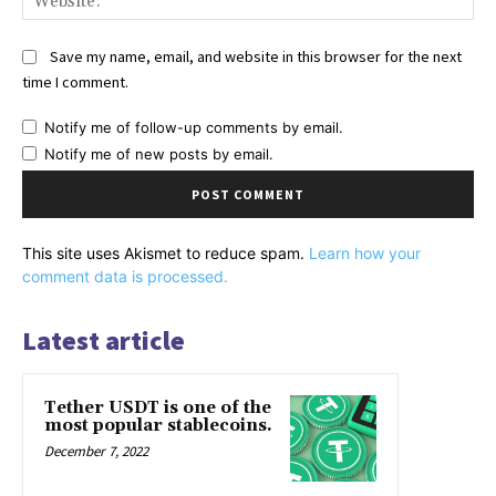
Save my name, email, and website in this browser for the next
time I comment.
Notify me of follow-up comments by email.
Notify me of new posts by email.
This site uses Akismet to reduce spam.
Learn how your
comment data is processed.
Latest article
Tether USDT is one of the
most popular stablecoins.
December 7, 2022