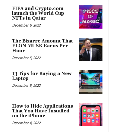
FIFA and Crypto.com
launch the World Cup
NFTs in Qatar
December 6, 2022
The Bizarre Amount That
ELON MUSK Earns Per
Hour
December 5, 2022
13 Tips for Buying a New
Laptop
December 5, 2022
How to Hide Applications
That You Have Installed
on the iPhone
December 4, 2022