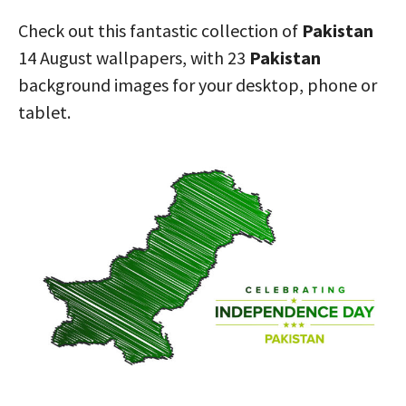
Check out this fantastic collection of
Pakistan
14 August wallpapers, with 23
Pakistan
background images for your desktop, phone or
tablet.