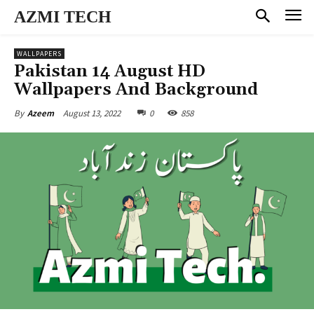
AZMI TECH
WALLPAPERS
Pakistan 14 August HD
Wallpapers And Background
August 13, 2022
0
858
By
Azeem