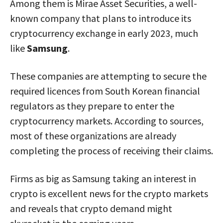
Among them is Mirae Asset Securities, a well-
known company that plans to introduce its
cryptocurrency exchange in early 2023, much
like
Samsung
.
These companies are attempting to secure the
required licences from South Korean financial
regulators as they prepare to enter the
cryptocurrency markets. According to sources,
most of these organizations are already
completing the process of receiving their claims.
Firms as big as Samsung taking an interest in
crypto is excellent news for the crypto markets
and reveals that crypto demand might