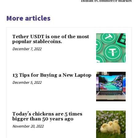
Indian eCommerce market
More articles
Tether USDT is one of the most
popular stablecoins.
December 7, 2022
13 Tips for Buying a New Laptop
December 5, 2022
Today’s chickens are 5 times
bigger than 50 years ago
November 20, 2022