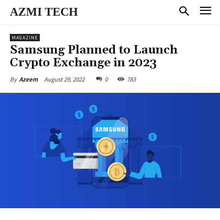
AZMI TECH
MAGAZINE
Samsung Planned to Launch
Crypto Exchange in 2023
August 29, 2022
0
783
By
Azeem