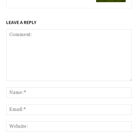
LEAVE A REPLY
Comment:
Na
Ema
Web