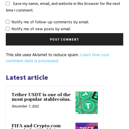
Save my name, email, and website in this browser for the next
time I comment.
Notify me of follow-up comments by email.
Notify me of new posts by email.
This site uses Akismet to reduce spam.
Learn how your
comment data is processed.
Latest article
Tether USDT is one of the
most popular stablecoins.
December 7, 2022
FIFA and Crypto.com