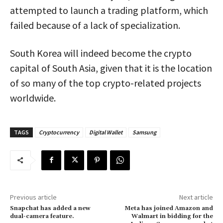
attempted to launch a trading platform, which
failed because of a lack of specialization.
South Korea will indeed become the crypto
capital of South Asia, given that it is the location
of so many of the top crypto-related projects
worldwide.
TAGS
Cryptocurrency
Digital Wallet
Samsung
Previous article
Next article
Snapchat has added a new
Meta has joined Amazon and
dual-camera feature.
Walmart in bidding for the