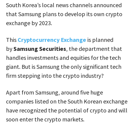
South Korea’s local news channels announced
that Samsung plans to develop its own crypto
exchange by 2023.
This
Cryptocurrency Exchange
is planned
by
Samsung Securities
, the department that
handles investments and equities for the tech
giant. But is Samsung the only significant tech
firm stepping into the crypto industry?
Apart from Samsung, around five huge
companies listed on the South Korean exchange
have recognized the potential of crypto and will
soon enter the crypto markets.