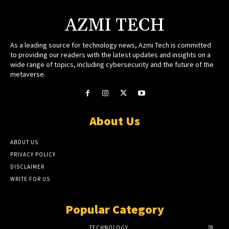
AZMI TECH
As a leading source for technology news, Azmi Tech is committed
to providing our readers with the latest updates and insights on a
wide range of topics, including cybersecurity and the future of the
metaverse.
About Us
ABOUT US
PRIVACY POLICY
DISCLAIMER
WRITE FOR US
Popular Category
TECHNOLOGY
28