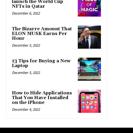
launch the World Cup
NFTs in Qatar
December 6, 2022
The Bizarre Amount That
ELON MUSK Earns Per
Hour
December 5, 2022
13 Tips for Buying a New
Laptop
December 5, 2022
How to Hide Applications
That You Have Installed
on the iPhone
December 4, 2022