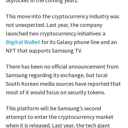
skyrocket in the coming years.
This move into the cryptocurrency industry was
not unexpected. Last year, the company
launched two cryptocurrency initiatives: a
Digital Wallet
for its Galaxy phone line and an
NFT that supports Samsung TV.
There has been no official announcement from
Samsung regarding its exchange, but local
South Korean media sources have reported that
most of it would focus on security tokens.
This platform will be Samsung’s second
attempt to enter the cryptocurrency market
when it is released. Last year, the tech giant